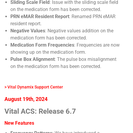
Sliding Scale Field
: Issue with the sliding scale field
on the medication form has been corrected.
PRN eMAR Resident Report
: Renamed PRN eMAR
resident report.
Negative Values
: Negative values addition on the
medication form has been corrected.
Medication Form Frequencies
: Frequencies are now
showing up on the medication form.
Pulse Box Alignment
: The pulse box misalignment
on the medication form has been corrected.
> Vital Dynamix Support Center
August 19th, 2024
Vital ACS: Release 6.7
New Features