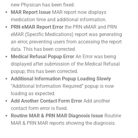
new Physican has been fixed.
MAR Report Issue
MAR report now displays
medication time and additional information.
PRN eMAR Report Error
the PRN eMAR and PRN
eMAR (Specific Medications) report was generating
an error, preventing users from accessing the report
data. This has been corrected.
Medical Refusal Popup Error
An Error was being
displayed after submission of the Medical Refusal
popup; this has been corrected.
Additional Information Popup Loading Slowly
“Additional Information Required” popup is now
loading as expected.
Add Another Contact Form Error
Add another
contact form error is fixed.
Routine MAR & PRN MAR Diagnosis Issue
Routine
MAR & PRN MAR reports showing the diagnosis.