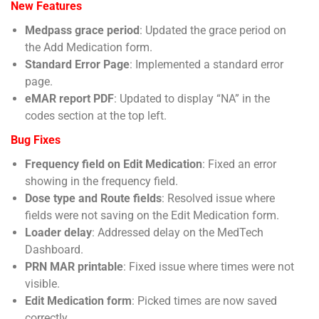
New Features
Medpass grace period
: Updated the grace period on
the Add Medication form.
Standard Error Page
: Implemented a standard error
page.
eMAR report PDF
: Updated to display “NA” in the
codes section at the top left.
Bug Fixes
Frequency field on Edit Medication
: Fixed an error
showing in the frequency field.
Dose type and Route fields
: Resolved issue where
fields were not saving on the Edit Medication form.
Loader delay
: Addressed delay on the MedTech
Dashboard.
PRN MAR printable
: Fixed issue where times were not
visible.
Edit Medication form
: Picked times are now saved
correctly.