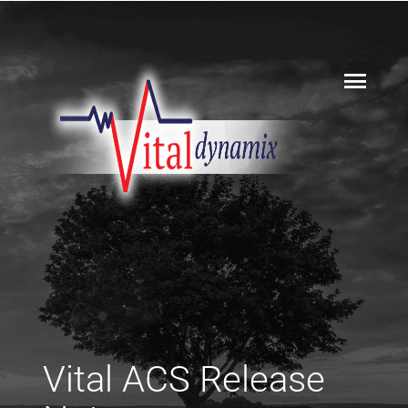
Vital ACS Release