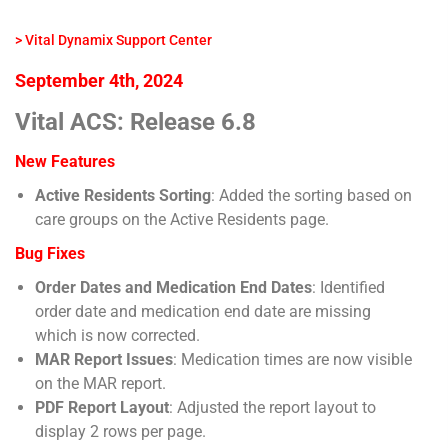
> Vital Dynamix Support Center
September 4th, 2024
Vital ACS: Release 6.8
New Features
Active Residents Sorting
: Added the sorting based on
care groups on the Active Residents page.
Bug Fixes
Order Dates and Medication End Dates
: Identified
order date and medication end date are missing
which is now corrected.
MAR Report Issues
: Medication times are now visible
on the MAR report.
PDF Report Layout
: Adjusted the report layout to
display 2 rows per page.