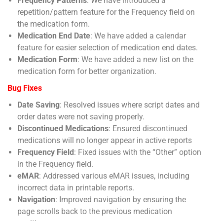
Frequency Patterns
: We have introduced a
repetition/pattern feature for the Frequency field on
the medication form.
Medication End Date
: We have added a calendar
feature for easier selection of medication end dates.
Medication Form
: We have added a new list on the
medication form for better organization.
Bug Fixes
Date Saving
: Resolved issues where script dates and
order dates were not saving properly.
Discontinued Medications
: Ensured discontinued
medications will no longer appear in active reports
Frequency Field
: Fixed issues with the “Other” option
in the Frequency field.
eMAR
: Addressed various eMAR issues, including
incorrect data in printable reports.
Navigation
: Improved navigation by ensuring the
page scrolls back to the previous medication