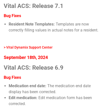
Vital ACS: Release 7.1
Bug Fixes
Resident Note Templates:
Templates are now
correctly filling values in actual notes for a resident.
> Vital Dynamix Support Center
September 18th, 2024
Vital ACS: Release 6.9
Bug Fixes
Medication end date:
The medication end date
display has been corrected.
Edit medication:
Edit medication form has been
corrected.