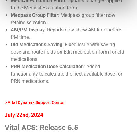
Medical Evaluation Form
: Updated changes applied
to the Medical Evaluation form.
Medpass Group Filter
: Medpass group filter now
retains selection.
AM/PM Display
: Reports now show AM time before
PM time.
Old Medications Saving
: Fixed issue with saving
dose and route fields on Edit medication form for old
medications.
PRN Medication Dose Calculation
: Added
functionality to calculate the next available dose for
PRN medications.
> Vital Dynamix Support Center
July 22nd, 2024
Vital ACS: Release 6.5