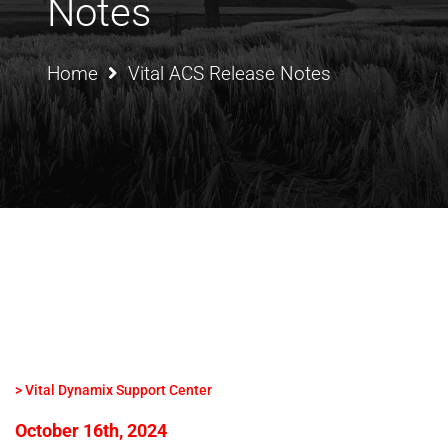
Notes
Home
Vital ACS Release Notes
> Vital Dynamix Support Center
October 16th, 2024