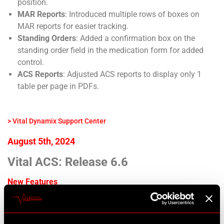
position.
MAR Reports
: Introduced multiple rows of boxes on
MAR reports for easier tracking.
Standing Orders
: Added a confirmation box on the
standing order field in the medication form for added
control.
ACS Reports
: Adjusted ACS reports to display only 1
table per page in PDFs.
> Vital Dynamix Support Center
August 5th, 2024
Vital ACS: Release 6.6
New Features
Psychiatrist Form Design
: Add new Psychiatrist form
now inherits site design.
Medpass Group Selection
: Added a loading indicator