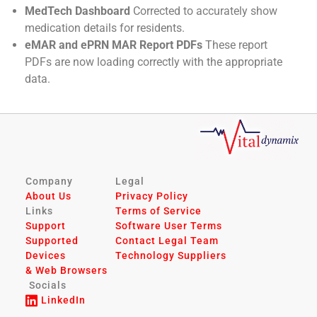
MedTech Dashboard
Corrected to accurately show
medication details for residents.
eMAR and ePRN MAR Report PDFs
These report
PDFs are now loading correctly with the appropriate
data.
Company
Legal
About Us
Privacy Policy
Links
Terms of Service
Support
Software User Terms
Supported
Contact Legal Team
Devices
Technology Suppliers
& Web Browsers
Socials
LinkedIn