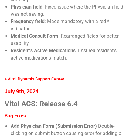
Physician field
: Fixed issue where the Physician field
was not saving.
Frequency field
: Made mandatory with a red *
indicator.
Medical Consult Form
: Rearranged fields for better
usability.
Resident’s Active Medications
: Ensured resident’s
active medications match.
> Vital Dynamix Support Center
July 9th, 2024
Vital ACS: Release 6.4
Bug Fixes
Add Physician Form (Submission Error)
Double-
clicking on submit button causing error for adding a