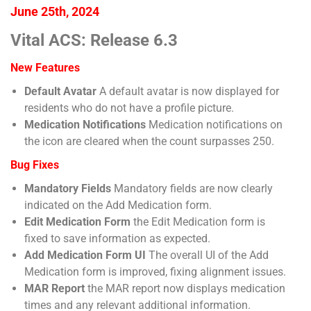
June 25th, 2024
Vital ACS: Release 6.3
New Features
Default Avatar
A default avatar is now displayed for
residents who do not have a profile picture.
Medication Notifications
Medication notifications on
the icon are cleared when the count surpasses 250.
Bug Fixes
Mandatory Fields
Mandatory fields are now clearly
indicated on the Add Medication form.
Edit Medication Form
the Edit Medication form is
fixed to save information as expected.
Add Medication Form UI
The overall UI of the Add
Medication form is improved, fixing alignment issues.
MAR Report
the MAR report now displays medication
times and any relevant additional information.