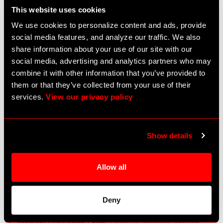
This website uses cookies
for Medpass group selection.
We use cookies to personalize content and ads, provide
Bug Fixes
social media features, and analyze our traffic. We also
Medication Date Issue
: The medication date is now
share information about your use of our site with our
appearing in the medication list.
social media, advertising and analytics partners who may
Report Display
: Reports now correctly display the
combine it with other information that you’ve provided to
selected year and month.
them or that they’ve collected from your use of their
Dose and Frequency Problems
: Resolved issues with
services.
View our privacy policy
dose, dose type, route, and frequency fields on
Add/Edit medication form
eMAR Printable Time Visibility
: Medication time is
Show details
now visible in eMAR Printable.
Medication Form Saving
: Fixed issue where dose and
route fields were not saved in the Medication form.
Allow all
eMAR Time Format
: Corrected time format in eMAR
printable report.
eMAR Specific Medication Times
: Medication times
Deny
now show correctly in eMAR.