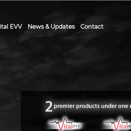
ital EVV
News & Updates
Contact