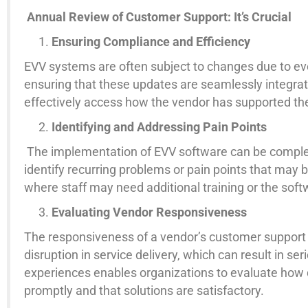
Annual Review of Customer Support: It’s Crucial
Ensuring Compliance and Efficiency
EVV systems are often subject to changes due to evol
ensuring that these updates are seamlessly integrat
effectively access how the vendor has supported the
Identifying and Addressing Pain Points
The implementation of EVV software can be complex,
identify recurring problems or pain points that may b
where staff may need additional training or the so
Evaluating Vendor Responsiveness
The responsiveness of a vendor’s customer support te
disruption in service delivery, which can result in s
experiences enables organizations to evaluate how q
promptly and that solutions are satisfactory.