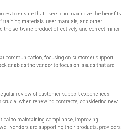
sources to ensure that users can maximize the benefits
 training materials, user manuals, and other
e the software product effectively and correct minor
ular communication, focusing on customer support
back enables the vendor to focus on issues that are
. Regular review of customer support experiences
 is crucial when renewing contracts, considering new
tical to maintaining compliance, improving
well vendors are supporting their products, providers