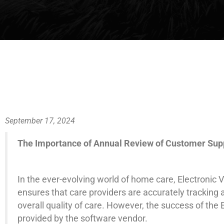
September 17, 2024
The Importance of Annual Review of Customer Suppo
In the ever-evolving world of home care, Electronic 
ensures that care providers are accurately tracking
overall quality of care. However, the success of the
provided by the software vendor.