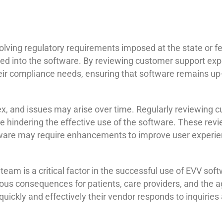
ving regulatory requirements imposed at the state or fede
ed into the software. By reviewing customer support exp
ir compliance needs, ensuring that software remains up-t
 and issues may arise over time. Regularly reviewing c
e hindering the effective use of the software. These revi
ftware may require enhancements to improve user experie
am is a critical factor in the successful use of EVV soft
erious consequences for patients, care providers, and the
uickly and effectively their vendor responds to inquirie