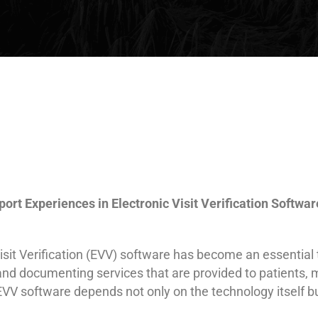
rt Experiences in Electronic Visit Verification Softwar
Visit Verification (EVV) software has become an essentia
 and documenting services that are provided to patients,
 EVV software depends not only on the technology itself b