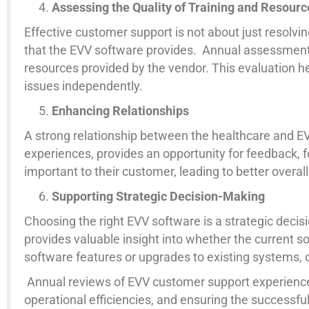
Assessing the Quality of Training and Resourc
Effective customer support is not about just resolvin
that the EVV software provides. Annual assessment r
resources provided by the vendor. This evaluation he
issues independently.
Enhancing Relationships
A strong relationship between the healthcare and E
experiences, provides an opportunity for feedback, f
important to their customer, leading to better overal
Supporting Strategic Decision-Making
Choosing the right EVV software is a strategic decis
provides valuable insight into whether the current s
software features or upgrades to existing systems, 
Annual reviews of EVV customer support experiences 
operational efficiencies, and ensuring the successfu