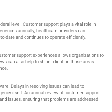
ral level. Customer support plays a vital role in
eriences annually, healthcare providers can
o-date and continues to operate efficiently.
ustomer support experiences allows organizations to
ews can also help to shine a light on those areas
nce.
ware. Delays in resolving issues can lead to
 agency itself. An annual review of customer support
s and issues, ensuring that problems are addressed