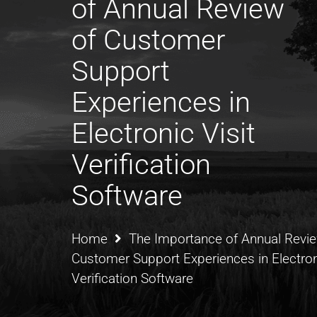
of Annual Review
of Customer
Support
Experiences in
Electronic Visit
Verification
Software
Home
The Importance of Annual Revie
Customer Support Experiences in Electroni
Verification Software