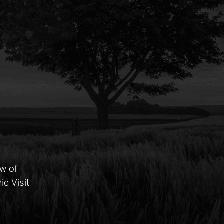
w of
c Visit