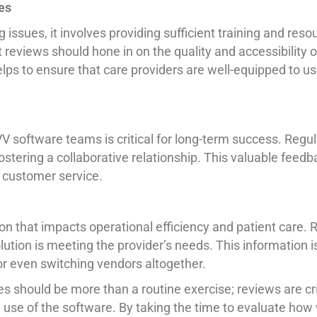
es
g issues, it involves providing sufficient training and re
eviews should hone in on the quality and accessibility of
lps to ensure that care providers are well-equipped to us
VV software teams is critical for long-term success. Reg
ostering a collaborative relationship. This valuable feed
l customer service.
ion that impacts operational efficiency and patient care
olution is meeting the provider’s needs. This information
or even switching vendors altogether.
should be more than a routine exercise; reviews are cri
l use of the software. By taking the time to evaluate how 