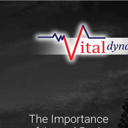
The Importance