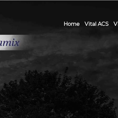
Home
Vital ACS
V