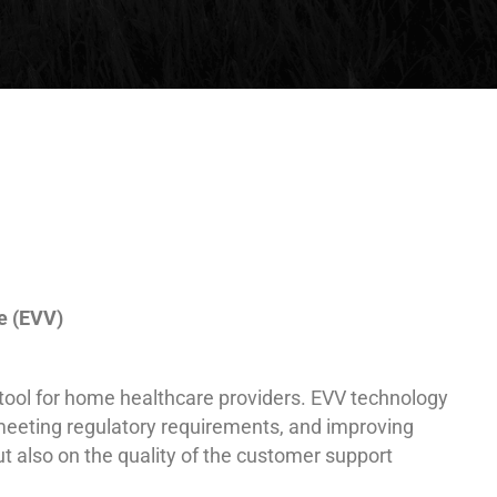
e (EVV)
l tool for home healthcare providers. EVV technology
 meeting regulatory requirements, and improving
ut also on the quality of the customer support