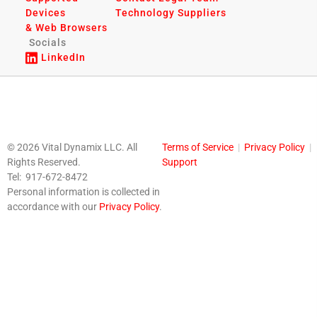
Devices
Technology Suppliers
& Web Browsers
Socials
LinkedIn
© 2026 Vital Dynamix LLC. All
Terms of Service
|
Privacy Policy
|
Rights Reserved.
Support
Tel: 917-672-8472
Personal information is collected in
accordance with our
Privacy Policy
.