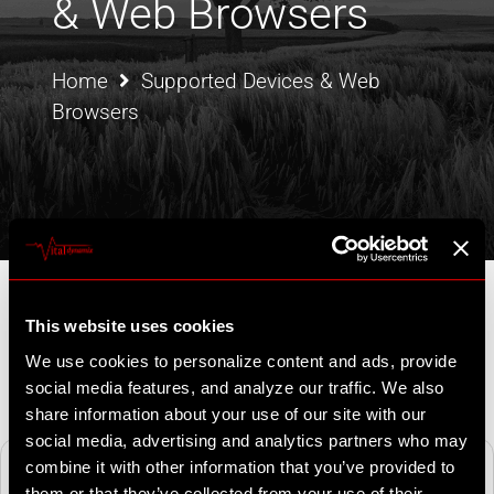
& Web Browsers
Home
Supported Devices & Web
Browsers
This website uses cookies
We use cookies to personalize content and ads, provide
social media features, and analyze our traffic. We also
share information about your use of our site with our
social media, advertising and analytics partners who may
Mobile
Web
combine it with other information that you’ve provided to
support@vitaldyn
amix.com
them or that they’ve collected from your use of their