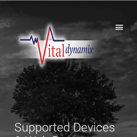
Supported Devices